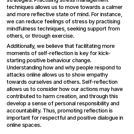
techniques allows us to move towards a calmer
and more reflective state of mind. For instance,
we can reduce feelings of stress by practising
mindfulness techniques, seeking support from
others, or through exercise.
Additionally, we believe that facilitating more
moments of self-reflection is key for kick-
starting positive behaviour change.
Understanding how and why people respond to
attacks online allows us to show empathy
towards ourselves and others. Self-reflection
allows us to consider how our actions may have
contributed to harm creation, and through this
develop a sense of personal responsibility and
accountability. Thus, promoting reflection is
important for respectful and positive dialogue in
online spaces.