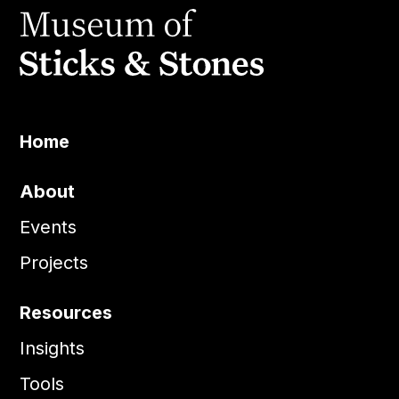
Home
About
Events
Projects
Resources
Insights
Tools