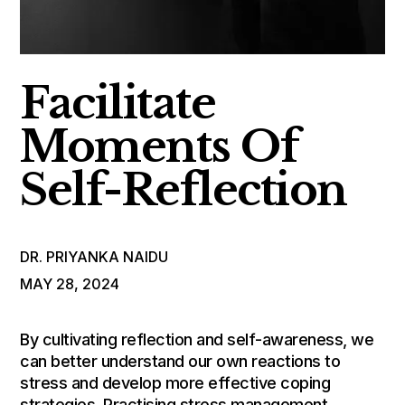
Facilitate
Moments Of
Self-Reflection
DR. PRIYANKA NAIDU
MAY 28, 2024
By cultivating reflection and self-awareness, we
can better understand our own reactions to
stress and develop more effective coping
strategies. Practising stress management