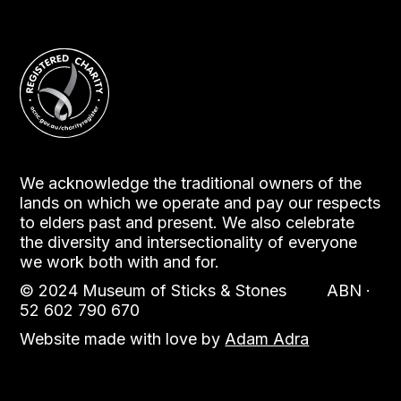
We acknowledge the traditional owners of the
lands on which we operate and pay our respects
to elders past and present. We also celebrate
the diversity and intersectionality of everyone
we work both with and for.
© 2024 Museum of Sticks & Stones ABN ·
52 602 790 670
Website made with love by
Adam Adra