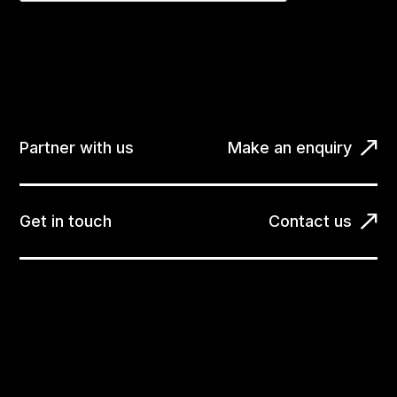
Partner with us
Make an enquiry
Get in touch
Contact us