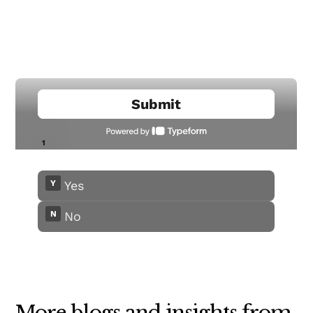
More blogs and insights from