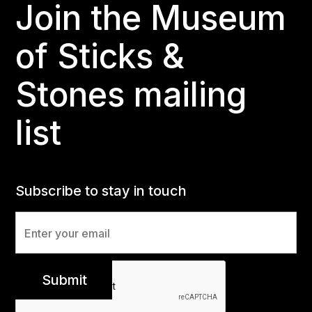
Join the Museum
of Sticks &
Stones mailing
list
Subscribe to stay in touch