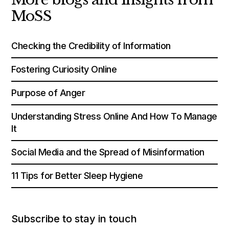
MoSS
Checking the Credibility of Information
Fostering Curiosity Online
Purpose of Anger
Understanding Stress Online And How To Manage
It
Social Media and the Spread of Misinformation
11 Tips for Better Sleep Hygiene
Subscribe to stay in touch