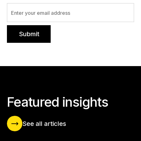
INSIGHTS BLOG
Featured insights
See all articles