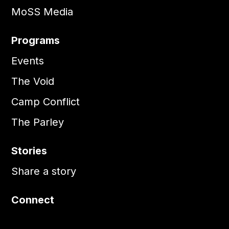
MoSS Media
Programs
Events
The Void
Camp Conflict
The Parley
Stories
Share a story
Connect