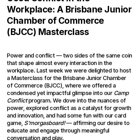
Workplace: A Brisbane Junior
Chamber of Commerce
(BJCC) Masterclass
Power and conflict — two sides of the same coin
that shape almost every interaction in the
workplace. Last week we were delighted to host
a Masterclass for the Brisbane Junior Chamber
of Commerce (BJCC), where we offered a
condensed yet impactful glimpse into our
Camp
Conflict
program. We dove into the nuances of
power, explored conflict as a catalyst for growth
and innovation, and had some fun with our card
game,
S’morgasboard!
— affirming our desire to
educate and engage through meaningful
conversation and play.