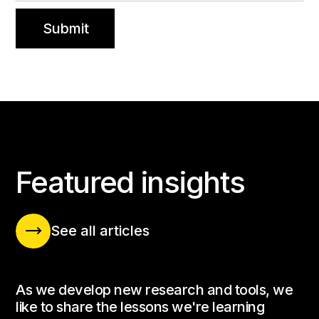
INSIGHTS BLOG
Featured insights
See all articles
As we develop new research and tools, we
like to share the lessons we're learning