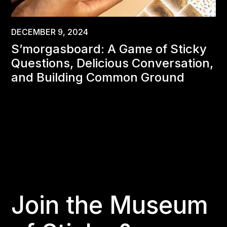
DECEMBER 9, 2024
S’morgasboard: A Game of Sticky
Questions, Delicious Conversation,
and Building Common Ground
Join the Museum