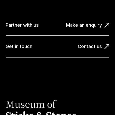
Partner with us
Make an enquiry
Get in touch
Contact us