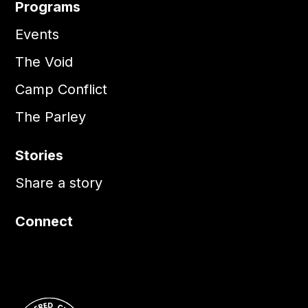
Programs
Events
The Void
Camp Conflict
The Parley
Stories
Share a story
Connect