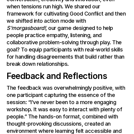
when tensions run high. We shared our
framework for cultivating Good Conflict and then
we shifted into action mode with
S’morgasboard!,
our game designed to help
people practice empathy, listening, and
collaborative problem-solving through play. The
goal? To equip participants with real-world skills
for handling disagreements that build rather than
break down relationships.
Feedback and Reflections
The feedback was overwhelmingly positive, with
one participant capturing the essence of the
session: “I’ve never been to a more engaging
workshop. It was easy to interact with plenty of
people.” The hands-on format, combined with
thought-provoking discussions, created an
environment where learning felt accessible and