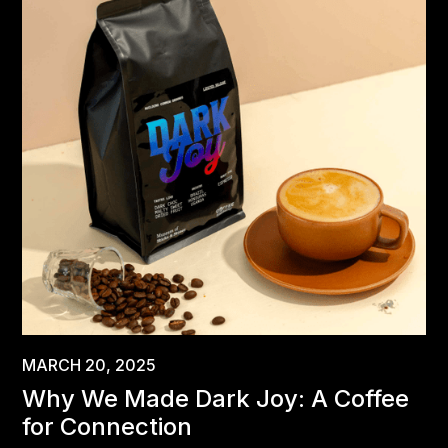
MARCH 20, 2025
Why We Made Dark Joy: A Coffee
for Connection