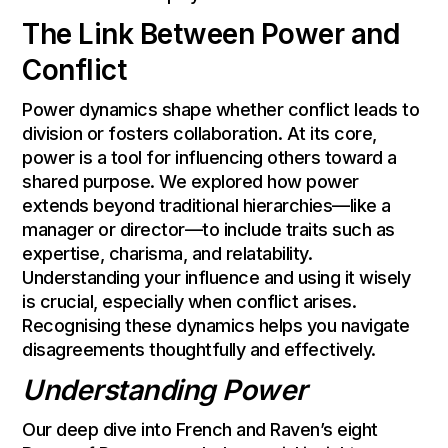
The Link Between Power and
Conflict
Power dynamics shape whether conflict leads to
division or fosters collaboration. At its core,
power is a tool for influencing others toward a
shared purpose. We explored how power
extends beyond traditional hierarchies—like a
manager or director—to include traits such as
expertise, charisma, and relatability.
Understanding your influence and using it wisely
is crucial, especially when conflict arises.
Recognising these dynamics helps you navigate
disagreements thoughtfully and effectively.
Understanding Power
Our deep dive into French and Raven’s eight