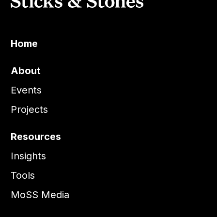
Home
About
Events
Projects
Resources
Insights
Tools
MoSS Media