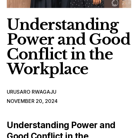
Understanding
Power and Good
Conflict in the
Workplace
URUSARO RWAGAJU
NOVEMBER 20, 2024
Understanding Power and
Good Conflict in the