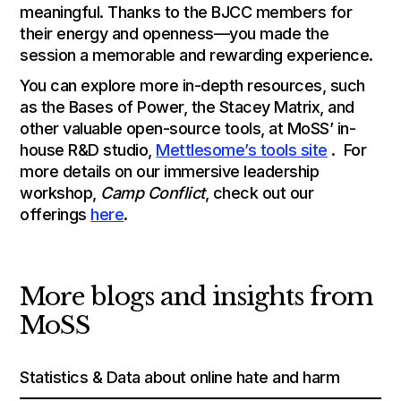
meaningful. Thanks to the BJCC members for
their energy and openness—you made the
session a memorable and rewarding experience.
You can explore more in-depth resources, such
as the Bases of Power, the Stacey Matrix, and
other valuable open-source tools, at MoSS’ in-
house R&D studio,
Mettlesome’s tools site
. For
more details on our immersive leadership
workshop,
Camp Conflict
, check out our
offerings
here
.
More blogs and insights from
MoSS
Statistics & Data about online hate and harm