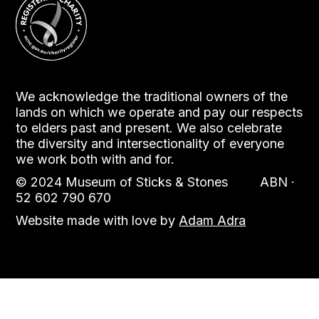
We acknowledge the traditional owners of the
lands on which we operate and pay our respects
to elders past and present. We also celebrate
the diversity and intersectionality of everyone
we work both with and for.
© 2024 Museum of Sticks & Stones ABN ·
52 602 790 670
Website made with love by
Adam Adra