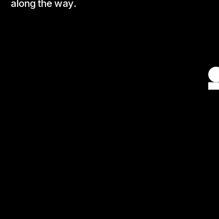
along the way.