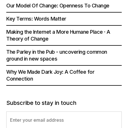
Our Model Of Change: Openness To Change
Key Terms: Words Matter
Making the Internet a More Humane Place · A
Theory of Change
The Parley in the Pub - uncovering common
ground in new spaces
Why We Made Dark Joy: A Coffee for
Connection
Subscribe to stay in touch