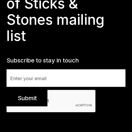
of Sticks &
Stones mailing
list
Subscribe to stay in touch