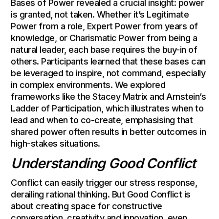
Bases of Power revealed a crucial insight: power
is granted, not taken. Whether it’s Legitimate
Power from a role, Expert Power from years of
knowledge, or Charismatic Power from being a
natural leader, each base requires the buy-in of
others. Participants learned that these bases can
be leveraged to inspire, not command, especially
in complex environments. We explored
frameworks like the Stacey Matrix and Arnstein’s
Ladder of Participation, which illustrates when to
lead and when to co-create, emphasising that
shared power often results in better outcomes in
high-stakes situations.
Understanding Good Conflict
Conflict can easily trigger our stress response,
derailing rational thinking. But Good Conflict is
about creating space for constructive
conversation, creativity and innovation, even