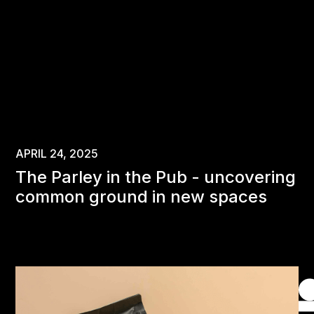
APRIL 24, 2025
The Parley in the Pub - uncovering
common ground in new spaces