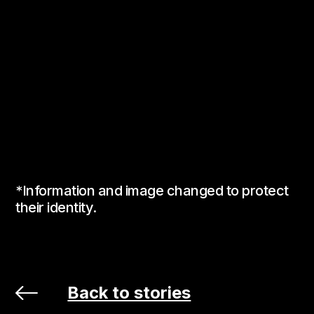
*Information and image changed to protect
their identity.
Back to stories