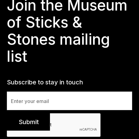
Join the Museum
of Sticks &
Stones mailing
list
Subscribe to stay in touch