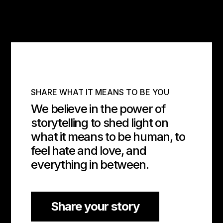
SHARE WHAT IT MEANS TO BE YOU
We believe in the power of
storytelling to shed light on
what it means to be human, to
feel hate and love, and
everything in between.
Share your story