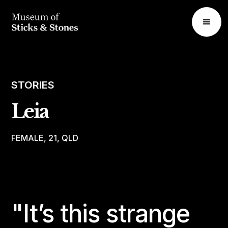
STORIES
Leia
FEMALE, 21, QLD
"It’s this strange