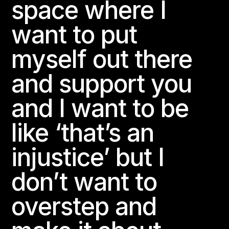
space where I
want to put
myself out there
and support you
and I want to be
like ‘that’s an
injustice’ but I
don’t want to
overstep and