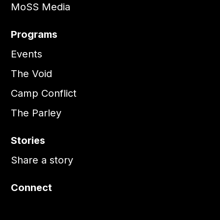
MoSS Media
Programs
Events
The Void
Camp Conflict
The Parley
Stories
Share a story
Connect