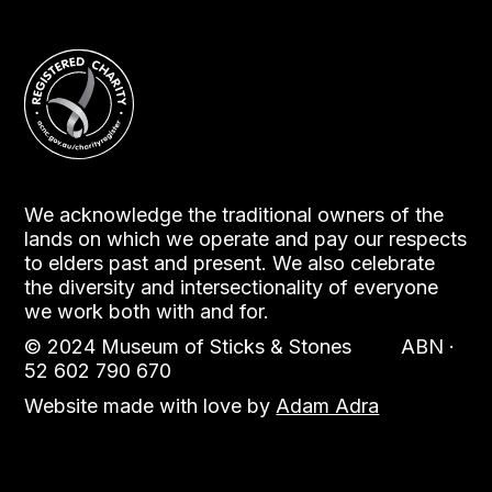
We acknowledge the traditional owners of the
lands on which we operate and pay our respects
to elders past and present. We also celebrate
the diversity and intersectionality of everyone
we work both with and for.
© 2024 Museum of Sticks & Stones ABN ·
52 602 790 670
Website made with love by
Adam Adra