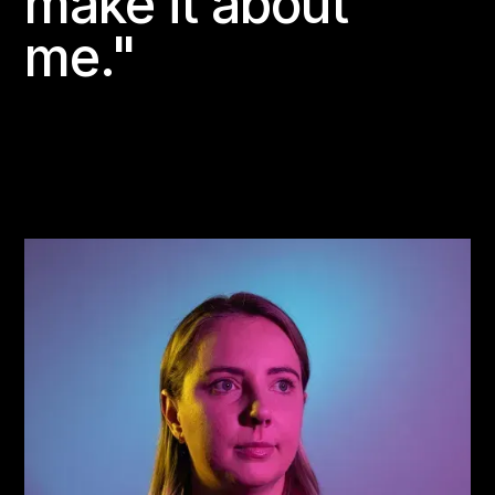
make it about
me."