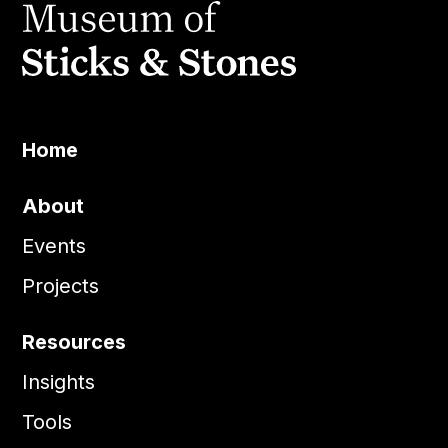
Home
About
Events
Projects
Resources
Insights
Tools