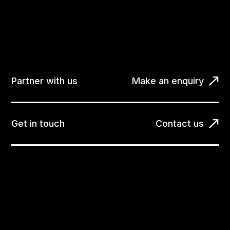
Partner with us
Make an enquiry
Get in touch
Contact us