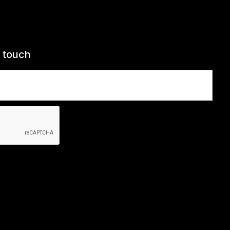
n touch