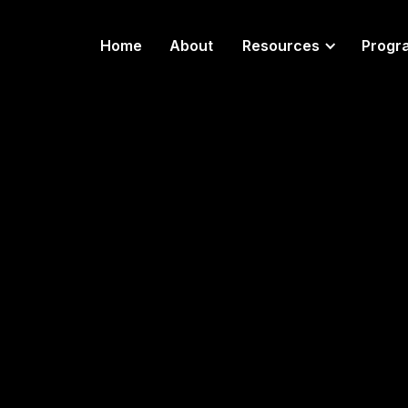
Home
About
Resources
Progr