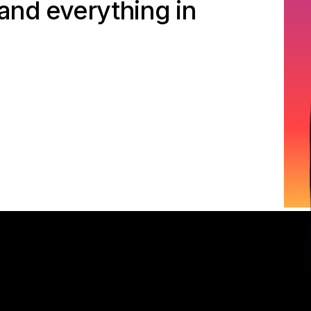
 and everything in