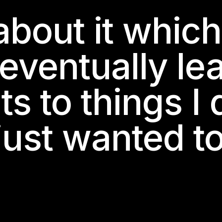
about it whic
 eventually le
 to things I d
 just wanted t