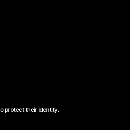
protect their identity.