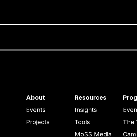
About
Resources
Pro
Events
Insights
Even
Projects
Tools
The 
MoSS Media
Camp