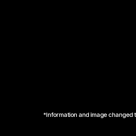
*Information and image changed to 