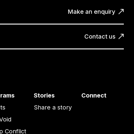
Make an enquiry
Contact us
grams
Stories
Connect
ts
Share a story
Void
 Conflict