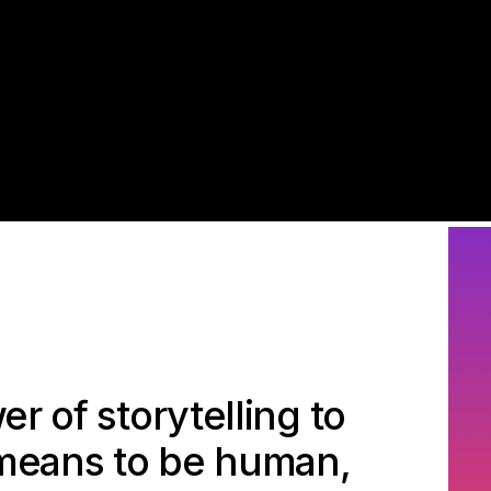
r of storytelling to
 means to be human,