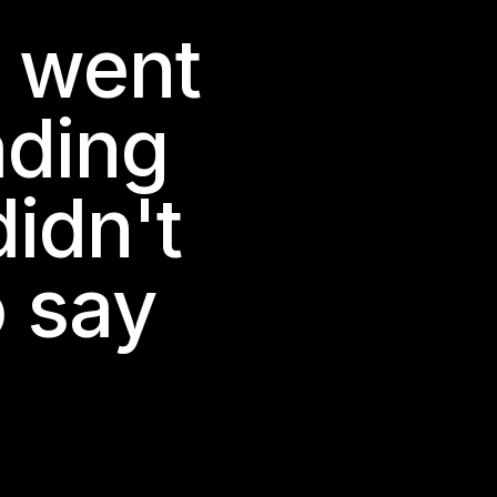
h went
ading
idn't
o say