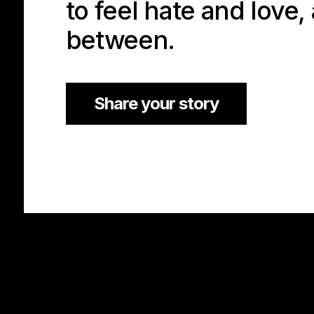
to feel hate and love,
between.
Share your story