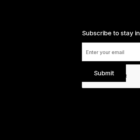
Subscribe to stay i