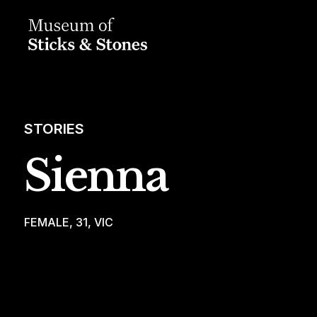
STORIES
Sienna
FEMALE, 31, VIC