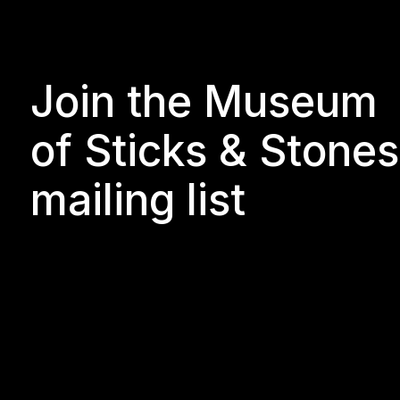
Join the Museum
of Sticks & Stones
mailing list