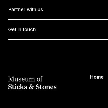
Partner with us
Get in touch
Home