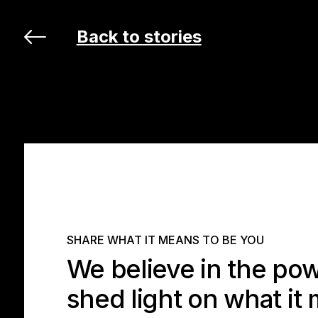
Back to stories
SHARE WHAT IT MEANS TO BE YOU
We believe in the powe
shed light on what it