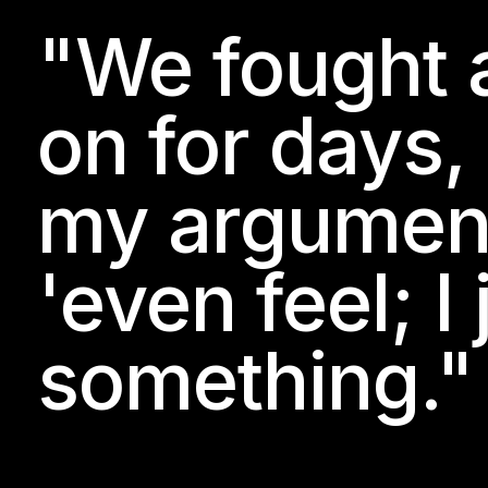
"We fought 
on for days,
my arguments
'even feel; I
something."