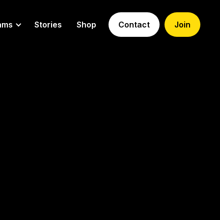
ams
Stories
Shop
Contact
Join